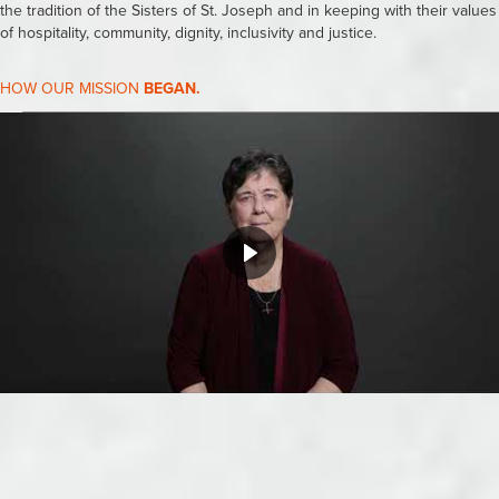
the tradition of the Sisters of St. Joseph and in keeping with their values
of hospitality, community, dignity, inclusivity and justice.
HOW OUR MISSION
BEGAN.