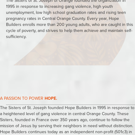
The Sisters of St. Joseph of Orange founded the organization in
1995 in response to increasing gang violence, high youth
unemployment, low high school graduation rates and rising teen
pregnancy rates in Central Orange County. Every year, Hope
Builders enrolls more than 200 young adults, who are caught in this
cycle of poverty, and strives to help them achieve and maintain self-
sufficiency.
A PASSION TO POWER
HOPE.
The Sisters of St. Joseph founded Hope Builders in 1995 in response to
a heightened level of gang violence in central Orange County. These
Sisters, founded in France over 350 years ago, continue to follow the
mission of Jesus by serving their neighbors in need without distinction.
Hope Builders continues today as an independent non-profit (501c3) in