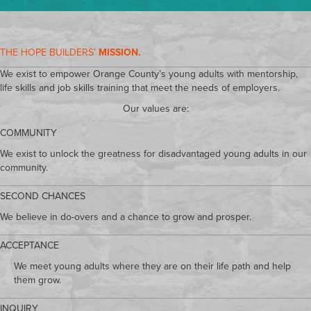
THE HOPE BUILDERS’
MISSION.
We exist to empower Orange County’s young adults with mentorship,
life skills and job skills training that meet the needs of employers.
Our values are:
COMMUNITY
We exist to unlock the greatness for disadvantaged young adults in our
community.
SECOND CHANCES
We believe in do-overs and a chance to grow and prosper.
ACCEPTANCE
We meet young adults where they are on their life path and help
them grow.
INQUIRY