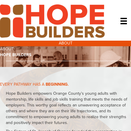
ABOUT
ABOUT
HOPE BUILDERS
EVERY PATHWAY HAS A
BEGINNING.
Hope Builders empowers Orange County’s young adults with
mentorship, life skills and job skills training that meets the needs of
employers. This worthy goal reflects an unwavering acceptance of
others and where they are on their life trajectories, and its
commitment to empowering young adults to realize their strengths
and positively impact their futures.