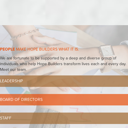
PEOPLE
MAKE HOPE BUILDERS WHAT IT IS.
We are fortunate to be supported by a deep and diverse group of
individuals who help Hope Builders transform lives each and every day.
Meet our team.
LEADERSHIP
BOARD OF DIRECTORS
STAFF