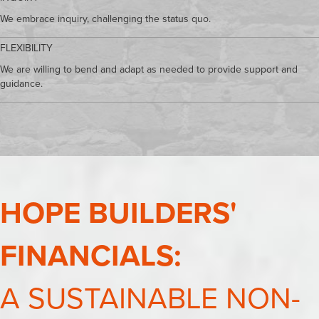
We embrace inquiry, challenging the status quo.
FLEXIBILITY
We are willing to bend and adapt as needed to provide support and
guidance.
HOPE BUILDERS'
FINANCIALS:
A SUSTAINABLE NON-