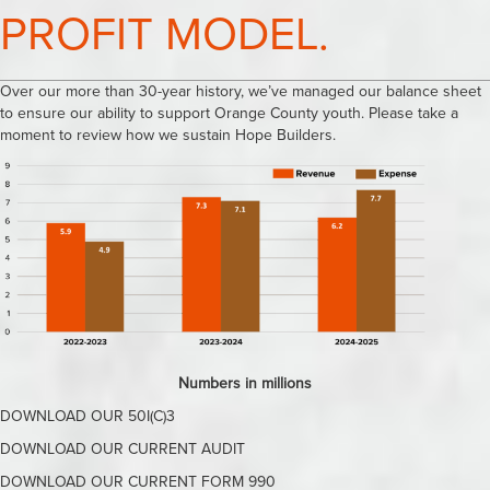
PROFIT MODEL.
Over our more than 30-year history, we’ve managed our balance sheet
to ensure our ability to support Orange County youth. Please take a
moment to review how we sustain Hope Builders.
Numbers in millions
DOWNLOAD OUR 50I(C)3
DOWNLOAD OUR CURRENT AUDIT
DOWNLOAD OUR CURRENT FORM 990