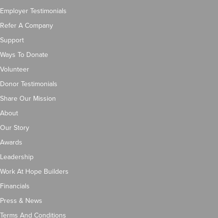
Employer Testimonials
Refer A Company
Support
Ways To Donate
Volunteer
Donor Testimonials
Share Our Mission
About
Our Story
Awards
Leadership
Work At Hope Builders
Financials
Press & News
Terms And Conditions