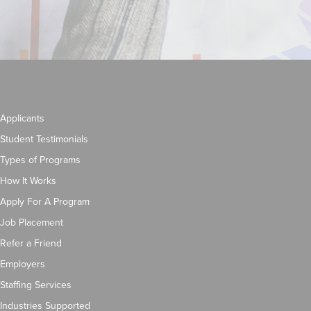
Applicants
Student Testimonials
Types of Programs
How It Works
Apply For A Program
Job Placement
Refer a Friend
Employers
Staffing Services
Industries Supported