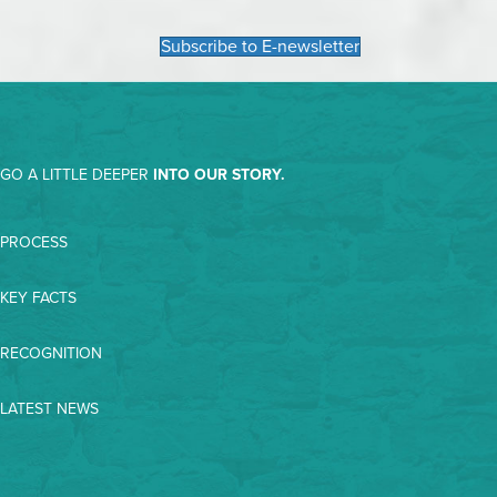
Subscribe to E-newsletter
GO A LITTLE DEEPER
INTO OUR STORY.
PROCESS
KEY FACTS
RECOGNITION
LATEST NEWS