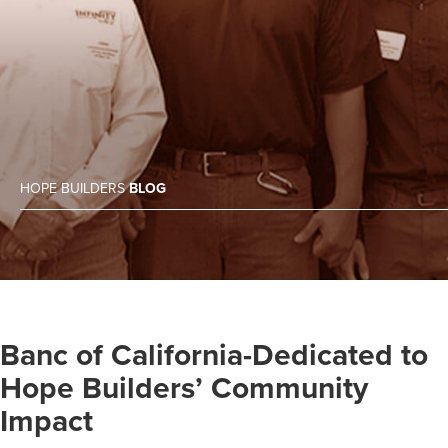
HOPE BUILDERS
BLOG
Banc of California-Dedicated to
Hope Builders’ Community
Impact