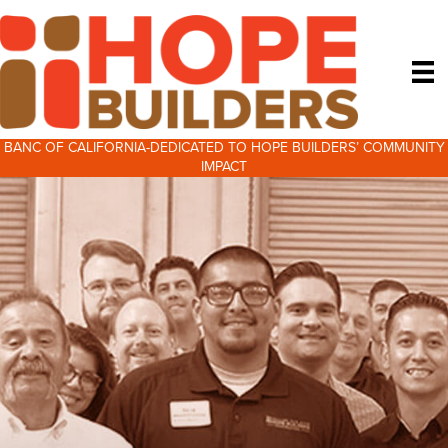
BANC OF CALIFORNIA-DEDICATED TO HOPE BUILDERS’ COMMUNITY
IMPACT