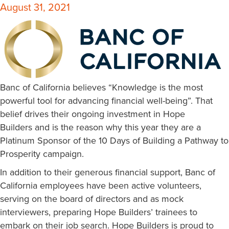
August 31, 2021
Banc of California believes “Knowledge is the most
powerful tool for advancing financial well-being”. That
belief drives their ongoing investment in Hope
Builders and is the reason why this year they are a
Platinum Sponsor of the 10 Days of Building a Pathway to
Prosperity campaign.
In addition to their generous financial support, Banc of
California employees have been active volunteers,
serving on the board of directors and as mock
interviewers, preparing Hope Builders’ trainees to
embark on their job search. Hope Builders is proud to