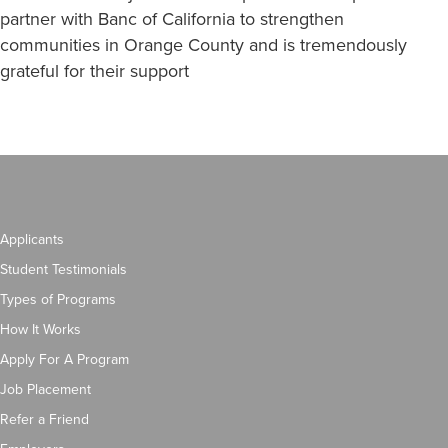
partner with Banc of California to strengthen
communities in Orange County and is tremendously
grateful for their support
Applicants
Student Testimonials
Types of Programs
How It Works
Apply For A Program
Job Placement
Refer a Friend