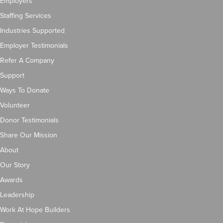
Employers
Staffing Services
Industries Supported
Employer Testimonials
Refer A Company
Support
Ways To Donate
Volunteer
Donor Testimonials
Share Our Mission
About
Our Story
Awards
Leadership
Work At Hope Builders