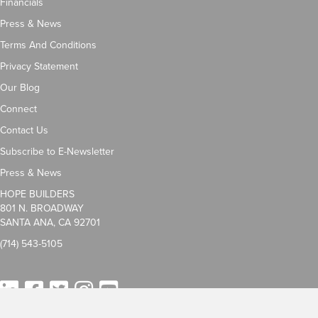
Financials
Press & News
Terms And Conditions
Privacy Statement
Our Blog
Connect
Contact Us
Subscribe to E-Newsletter
Press & News
HOPE BUILDERS
801 N. BROADWAY
SANTA ANA, CA 92701
(714) 543-5105
LinkedIn
Facebook
Twitter
Instagram
YouTube