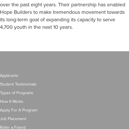
over the past eight years. Their partnership has enabled
Hope Builders to make tremendous movement towards
its long-term goal of expanding its capacity to serve
4,700 youth in the next 10 years.
Applicants
Student Testimonials
Types of Programs
How It Works
Apply For A Program
Job Placement
Refer a Friend