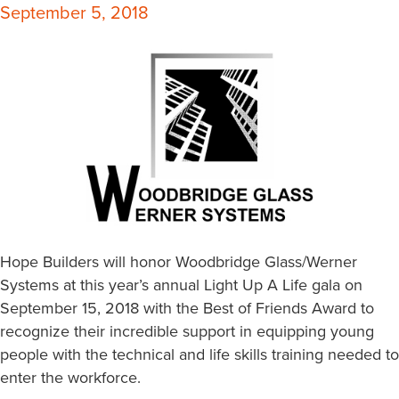
September 5, 2018
Hope Builders will honor Woodbridge Glass/Werner
Systems at this year’s annual Light Up A Life gala on
September 15, 2018 with the Best of Friends Award to
recognize their incredible support in equipping young
people with the technical and life skills training needed to
enter the workforce.