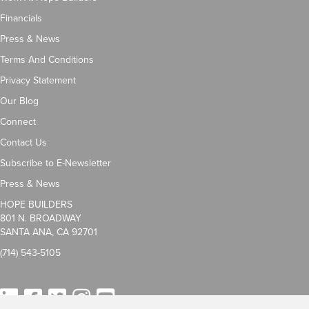
Financials
Press & News
Terms And Conditions
Privacy Statement
Our Blog
Connect
Contact Us
Subscribe to E-Newsletter
Press & News
HOPE BUILDERS
801 N. BROADWAY
SANTA ANA, CA 92701
(714) 543-5105
LinkedIn
Facebook
Twitter
Instagram
YouTube