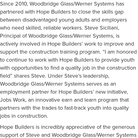
Since 2010, Woodbridge Glass/Werner Systems has
partnered with Hope Builders to close the skills gap
between disadvantaged young adults and employers
who need skilled, reliable workers. Steve Siciliani,
Principal of Woodbridge Glass/Werner Systems, is
actively involved in Hope Builders’ work to improve and
support the construction training program. “I am honored
to continue to work with Hope Builders to provide youth
with opportunities to find a quality job in the construction
field” shares Steve. Under Steve’s leadership,
Woodbridge Glass/Werner Systems serves as an
employment partner for Hope Builders’ new initiative,
Jobs Work, an innovative earn and learn program that
partners with the trades to fast-track youth into quality
jobs in construction.
Hope Builders is incredibly appreciative of the generous
support of Steve and Woodbridge Glass/Werner Systems