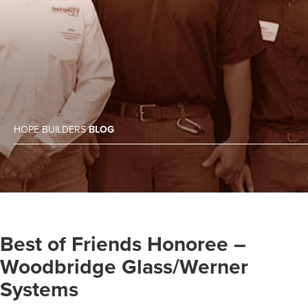
HOPE BUILDERS
BLOG
Best of Friends Honoree –
Woodbridge Glass/Werner
Systems