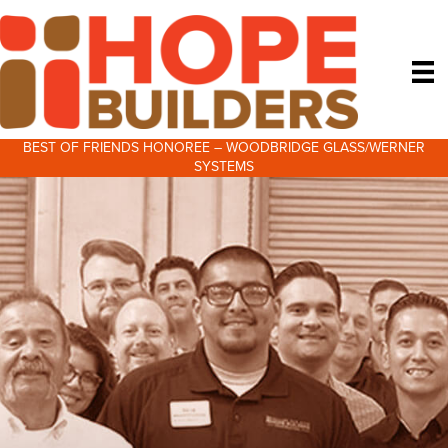
BEST OF FRIENDS HONOREE – WOODBRIDGE GLASS/WERNER
SYSTEMS