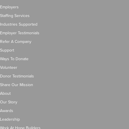
Employers
Staffing Services
Industries Supported
Employer Testimonials
Refer A Company
Support
Ways To Donate
Volunteer
Donor Testimonials
Share Our Mission
About
Our Story
Awards
Leadership
Work At Hope Builders