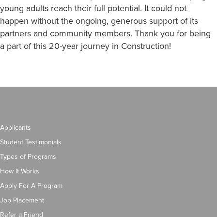
young adults reach their full potential. It could not
happen without the ongoing, generous support of its
partners and community members. Thank you for being
a part of this 20-year journey in Construction!
Applicants
Student Testimonials
Types of Programs
How It Works
Apply For A Program
Job Placement
Refer a Friend