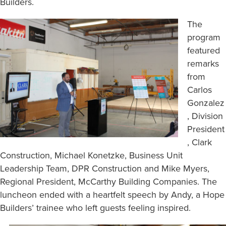
Builders.
The
program
featured
remarks
from
Carlos
Gonzalez
, Division
President
, Clark
Construction, Michael Konetzke, Business Unit
Leadership Team, DPR Construction and Mike Myers,
Regional President, McCarthy Building Companies. The
luncheon ended with a heartfelt speech by Andy, a Hope
Builders’ trainee who left guests feeling inspired.