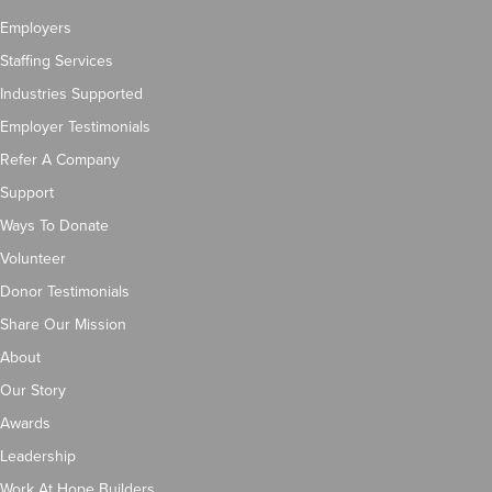
Employers
Staffing Services
Industries Supported
Employer Testimonials
Refer A Company
Support
Ways To Donate
Volunteer
Donor Testimonials
Share Our Mission
About
Our Story
Awards
Leadership
Work At Hope Builders