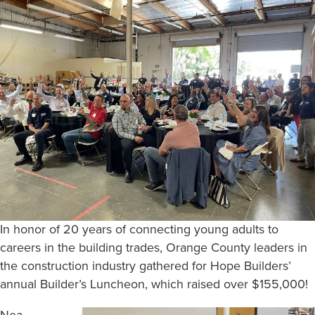
In honor of 20 years of connecting young adults to
careers in the building trades, Orange County leaders in
the construction industry gathered for Hope Builders’
annual Builder’s Luncheon, which raised over $155,000!