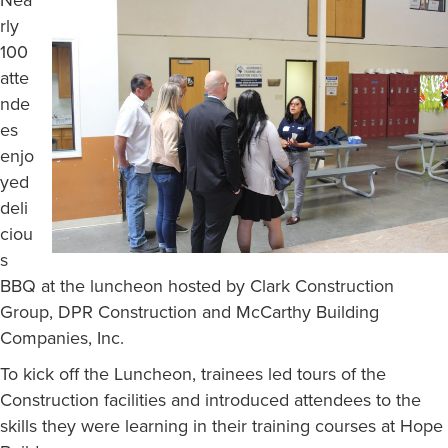
Nea
rly
100
atte
nde
es
enjo
yed
deli
ciou
s
BBQ at the luncheon hosted by Clark Construction
Group, DPR Construction and McCarthy Building
Companies, Inc.
To kick off the Luncheon, trainees led tours of the
Construction facilities and introduced attendees to the
skills they were learning in their training courses at Hope