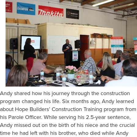
Andy shared how his journey through the construction
program changed his life. Six months ago, Andy learned
about Hope Builders’ Construction Training program from
his Parole Officer. While serving his 2.5-year sentence,
Andy missed out on the birth of his niece and the crucial
time he had left with his brother, who died while Andy