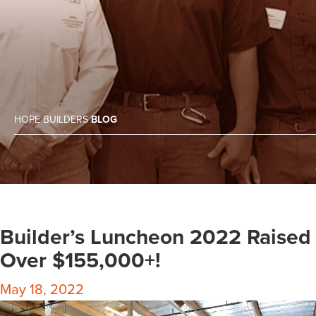
HOPE BUILDERS
BLOG
Builder’s Luncheon 2022 Raised
Over $155,000+!
May 18, 2022