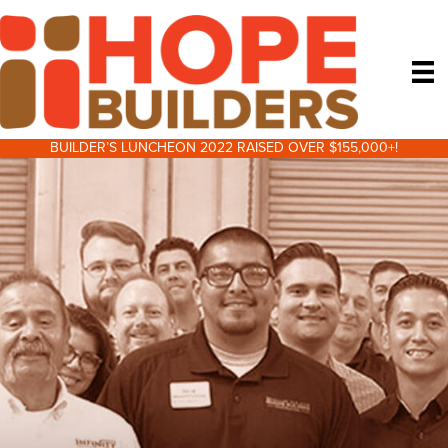
BUILDER’S LUNCHEON 2022 RAISED OVER $155,000+!