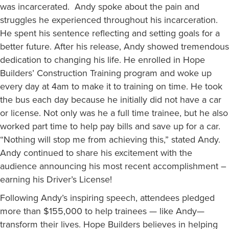
was incarcerated. Andy spoke about the pain and
struggles he experienced throughout his incarceration.
He spent his sentence reflecting and setting goals for a
better future. After his release, Andy showed tremendous
dedication to changing his life. He enrolled in Hope
Builders’ Construction Training program and woke up
every day at 4am to make it to training on time. He took
the bus each day because he initially did not have a car
or license. Not only was he a full time trainee, but he also
worked part time to help pay bills and save up for a car.
“Nothing will stop me from achieving this,” stated Andy.
Andy continued to share his excitement with the
audience announcing his most recent accomplishment –
earning his Driver’s License!
Following Andy’s inspiring speech, attendees pledged
more than $155,000 to help trainees — like Andy—
transform their lives. Hope Builders believes in helping