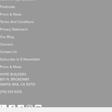
Financials
Press & News
Terms And Conditions
Privacy Statement
Our Blog
Connect
Contact Us
Subscribe to E-Newsletter
Press & News
HOPE BUILDERS
801 N. BROADWAY
SANTA ANA, CA 92701
(714) 543-5105
LinkedIn
Facebook
Twitter
Instagram
YouTube