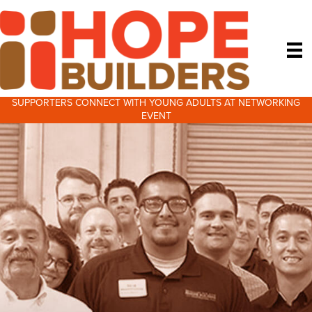
SUPPORTERS CONNECT WITH YOUNG ADULTS AT NETWORKING
EVENT