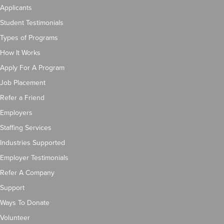
Applicants
Student Testimonials
Types of Programs
How It Works
Apply For A Program
Job Placement
Refer a Friend
Employers
Staffing Services
Industries Supported
Employer Testimonials
Refer A Company
Support
Ways To Donate
Volunteer