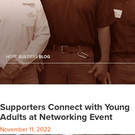
HOPE BUILDERS
BLOG
Supporters Connect with Young
Adults at Networking Event
November 11, 2022