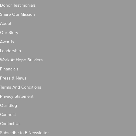
Donor Testimonials
Share Our Mission
About
Our Story
Awards
Leadership
Work At Hope Builders
Financials
Press & News
Terms And Conditions
Privacy Statement
Our Blog
Connect
Contact Us
Subscribe to E-Newsletter