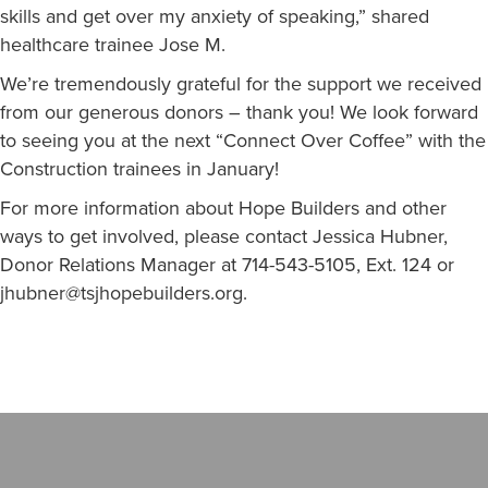
skills and get over my anxiety of speaking,” shared
healthcare trainee Jose M.
We’re tremendously grateful for the support we received
from our generous donors – thank you! We look forward
to seeing you at the next “Connect Over Coffee” with the
Construction trainees in January!
For more information about Hope Builders and other
ways to get involved, please contact Jessica Hubner,
Donor Relations Manager at 714-543-5105, Ext. 124 or
jhubner@tsjhopebuilders.org
.