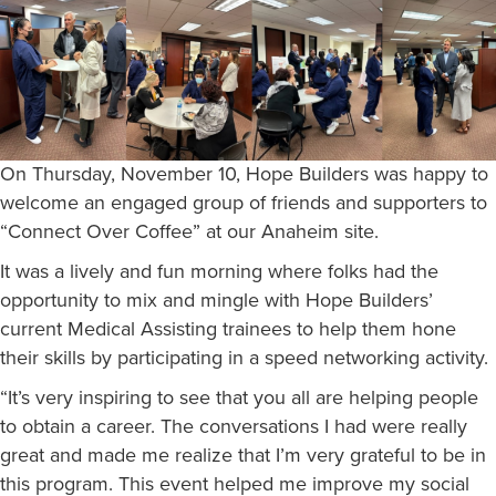
On Thursday, November 10, Hope Builders was happy to
welcome an engaged group of friends and supporters to
“Connect Over Coffee” at our Anaheim site.
It was a lively and fun morning where folks had the
opportunity to mix and mingle with Hope Builders’
current Medical Assisting trainees to help them hone
their skills by participating in a speed networking activity.
“It’s very inspiring to see that you all are helping people
to obtain a career. The conversations I had were really
great and made me realize that I’m very grateful to be in
this program. This event helped me improve my social