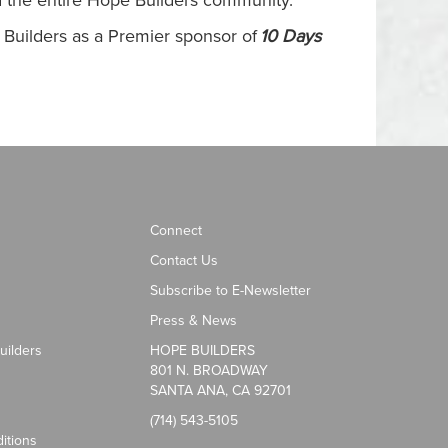
and the entire Hope Builders community.”
e Builders as a Premier sponsor of
10 Days
Connect
Contact Us
Subscribe to E-Newsletter
Press & News
uilders
HOPE BUILDERS
801 N. BROADWAY
SANTA ANA, CA 92701
(714) 543-5105
itions