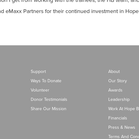
ration I get from working with the trainees, the HB team, 
 and eMaxx Partners for their continued investment in Hop
Support
About
Ways To Donate
Our Story
Volunteer
Awards
Donor Testimonials
Leadership
Share Our Mission
Work At Hope B
Financials
Press & News
Terms And Cond