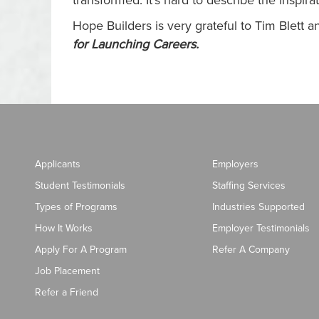
transformed. It’s hard to describe the inspi
Hope Builders is very grateful to Tim Blett
for Launching Careers
.
Applicants
Employers
Student Testimonials
Staffing Services
Types of Programs
Industries Supported
How It Works
Employer Testimonials
Apply For A Program
Refer A Company
Job Placement
Refer a Friend