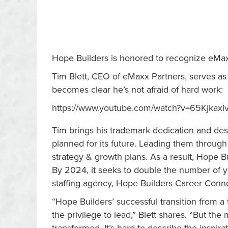
Hope Builders is honored to recognize eMax
Tim Blett, CEO of eMaxx Partners, serves as 
becomes clear he’s not afraid of hard work:
https://www.youtube.com/watch?v=65Kjkaxl
Tim brings his trademark dedication and desi
planned for its future. Leading them throu
strategy & growth plans. As a result, Hope B
By 2024, it seeks to double the number of yo
staffing agency, Hope Builders Career Conn
“Hope Builders’ successful transition from a t
the privilege to lead,” Blett shares. “But th