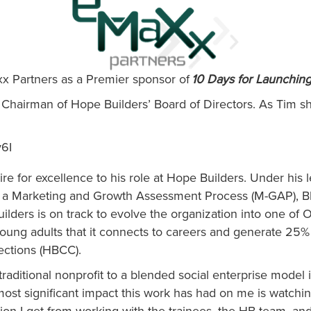
x Partners as a Premier sponsor of
10 Days for Launchin
Chairman of Hope Builders’ Board of Directors. As Tim sha
v6I
re for excellence to his role at Hope Builders. Under his 
gh a Marketing and Growth Assessment Process (M-GAP), Bl
uilders is on track to evolve the organization into one of
ung adults that it connects to careers and generate 25% o
ections (HBCC).
raditional nonprofit to a blended social enterprise model is
e most significant impact this work has had on me is watch