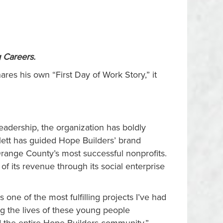
g Careers
.
res his own “First Day of Work Story,” it
leadership, the organization has boldly
ett has guided Hope Builders’ brand
 Orange County’s most successful nonprofits.
f its revenue through its social enterprise
 one of the most fulfilling projects I’ve had
ing the lives of these young people