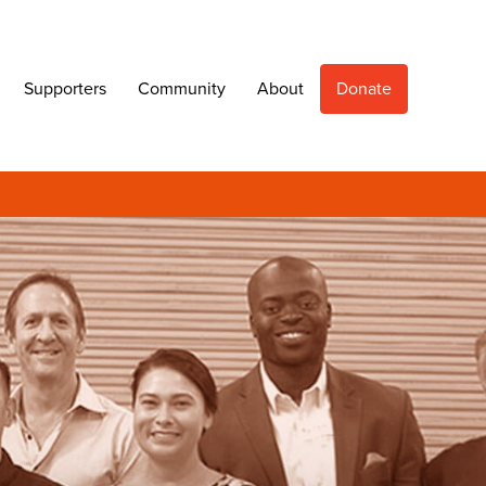
Supporters
Community
About
Donate