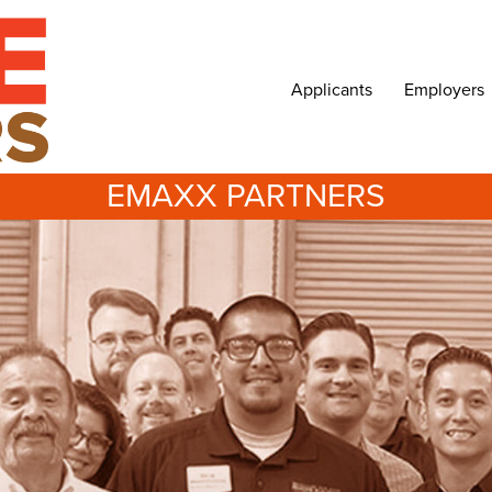
Applicants
Employers
EMAXX PARTNERS