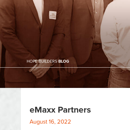
HOPE BUILDERS
BLOG
eMaxx Partners
August 16, 2022