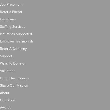
Job Placement
Refer a Friend
Employers
Staffing Services
Industries Supported
Employer Testimonials
Refer A Company
Support
Ways To Donate
Volunteer
Donor Testimonials
Share Our Mission
About
Our Story
Awards