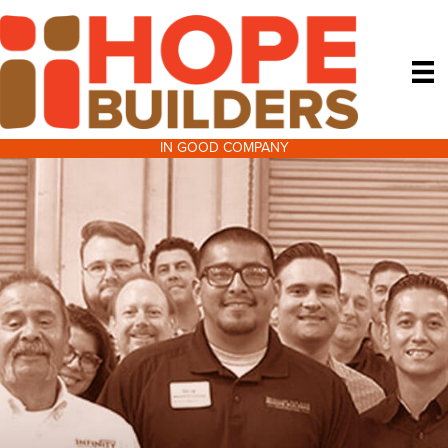
IN GOOD COMPANY