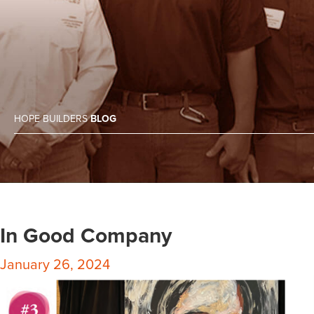
HOPE BUILDERS
BLOG
In Good Company
January 26, 2024