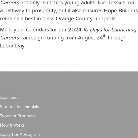
Careers
not only launches young adults, like Jessica, on
a pathway to prosperity, but it also ensures Hope Builders
remains a best-in-class Orange County nonprofit.
Mark your calendars for our 2024
10 Days for Launching
th
Careers
campaign running from August 24
through
Labor Day.
Applicants
Student Testimonials
Types of Programs
How It Works
Apply For A Program