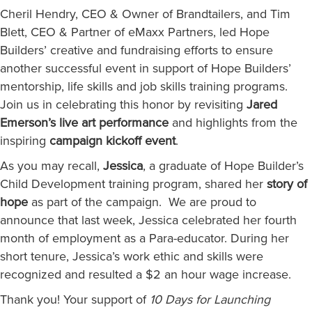
Cheril Hendry, CEO & Owner of Brandtailers, and Tim
Blett, CEO & Partner of eMaxx Partners, led Hope
Builders’ creative and fundraising efforts to ensure
another successful event in support of Hope Builders’
mentorship, life skills and job skills training programs.
Join us in celebrating this honor by revisiting
Jared
Emerson’s live art performance
and highlights from the
inspiring
campaign kickoff event
.
As you may recall,
Jessica
, a graduate of Hope Builder’s
Child Development training program, shared her
story of
hope
as part of the campaign. We are proud to
announce that last week, Jessica celebrated her fourth
month of employment as a Para-educator. During her
short tenure, Jessica’s work ethic and skills were
recognized and resulted a $2 an hour wage increase.
Thank you! Your support of
10 Days for Launching