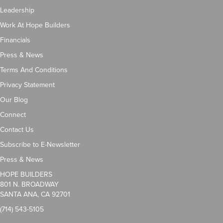
Leadership
Work At Hope Builders
Financials
Press & News
Terms And Conditions
Privacy Statement
Our Blog
Connect
Contact Us
Subscribe to E-Newsletter
Press & News
HOPE BUILDERS
801 N. BROADWAY
SANTA ANA, CA 92701
(714) 543-5105