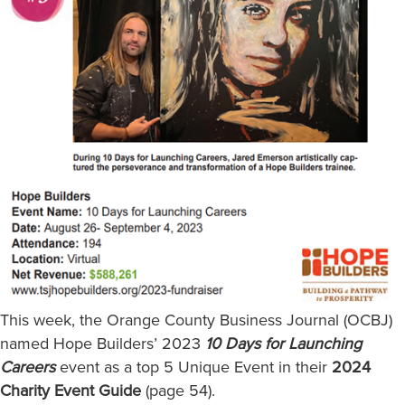
This week, the Orange County Business Journal (OCBJ)
named Hope Builders’ 2023
10 Days for Launching
Careers
event as a top 5 Unique Event in their
2024
Charity Event Guide
(page 54).