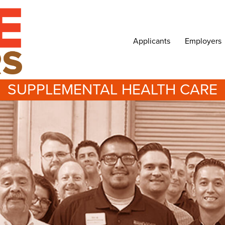
Applicants
Employers
SUPPLEMENTAL HEALTH CARE