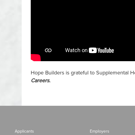
Hope Builders is grateful to Supplemental He
Careers
.
Applicants
Employers