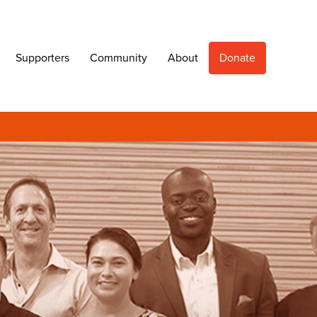
Supporters
Community
About
Donate