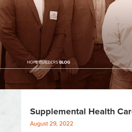
HOPE BUILDERS
BLOG
Supplemental Health Car
August 29, 2022