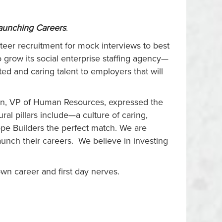
Launching Careers
.
nteer recruitment for mock interviews to best
 grow its social enterprise staffing agency—
 and caring talent to employers that will
son, VP of Human Resources, expressed the
ral pillars include—a culture of caring,
pe Builders the perfect match. We are
unch their careers. We believe in investing
own career and first day nerves.