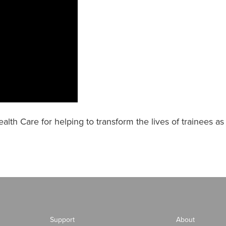
alth Care for helping to transform the lives of trainees a
Support
About