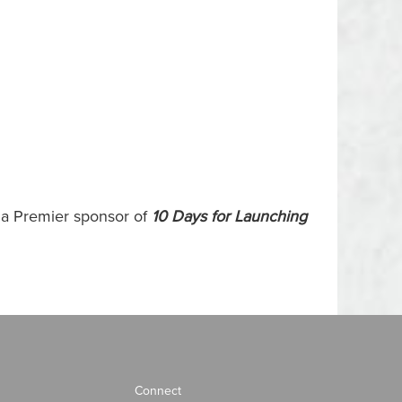
s a Premier sponsor of
10 Days for Launching
Connect