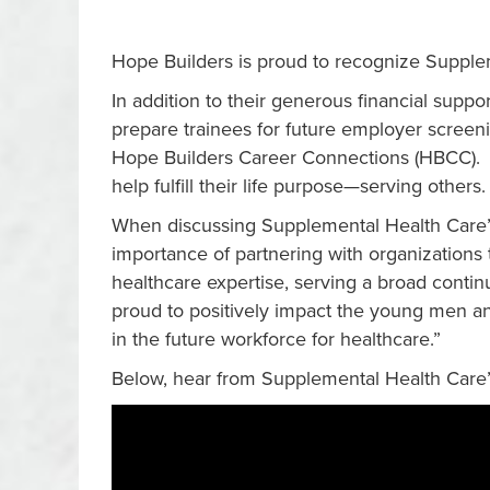
Hope Builders is proud to recognize Supple
In addition to their generous financial supp
prepare trainees for future employer screen
Hope Builders Career Connections (HBCC). B
help fulfill their life purpose—serving others
When discussing Supplemental Health Care’s
importance of partnering with organizations t
healthcare expertise, serving a broad cont
proud to positively impact the young men an
in the future workforce for healthcare.”
Below, hear from Supplemental Health Care’s