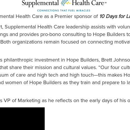
mental Health Care as a Premier sponsor of
10 Days for 
ort, Supplemental Health Care leadership assists with volu
ings and provides pro-bono consulting to Hope Builders to
oth organizations remain focused on connecting motivated
.
 philanthropic investment in Hope Builders, Brett John
hat share their mission and cultural values. “Our four cultu
inuum of care and high tech and high touch—this makes Ho
d women of Hope Builders as they train and prepare to la
 VP of Marketing as he reflects on the early days of his 