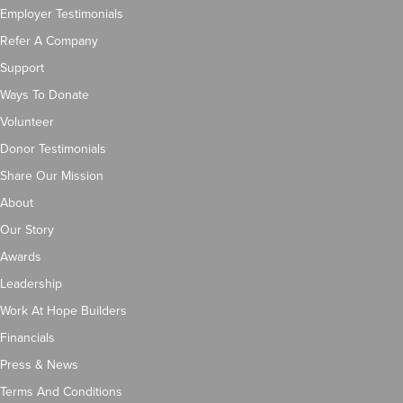
Employer Testimonials
Refer A Company
Support
Ways To Donate
Volunteer
Donor Testimonials
Share Our Mission
About
Our Story
Awards
Leadership
Work At Hope Builders
Financials
Press & News
Terms And Conditions