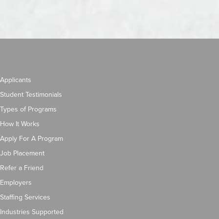
Applicants
Student Testimonials
Types of Programs
How It Works
Apply For A Program
Job Placement
Refer a Friend
Employers
Staffing Services
Industries Supported