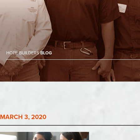
HOPE BUILDERS
BLOG
MARCH 3, 2020