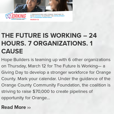
THE FUTURE IS WORKING – 24
HOURS. 7 ORGANIZATIONS. 1
CAUSE
Hope Builders is teaming up with 6 other organizations
on Thursday, March 12 for The Future Is Working— a
Giving Day to develop a stronger workforce for Orange
County. Mark your calendar. Under the guidance of the
Orange County Community Foundation, the coalition is
striving to raise $70,000 to create pipelines of
opportunity for Orange…
Read More ››