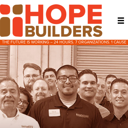
THE FUTURE IS WORKING – 24 HOURS. 7 ORGANIZATIONS. 1 CAUSE