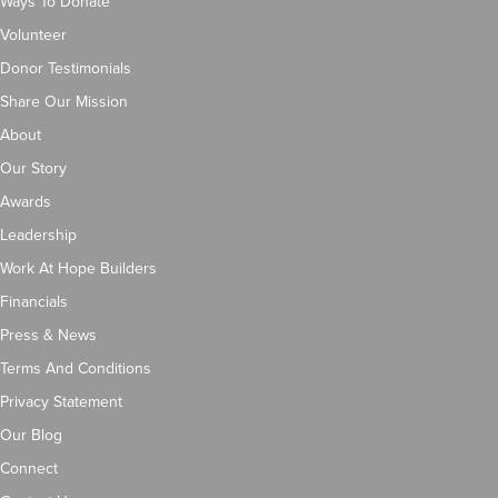
Ways To Donate
Volunteer
Donor Testimonials
Share Our Mission
About
Our Story
Awards
Leadership
Work At Hope Builders
Financials
Press & News
Terms And Conditions
Privacy Statement
Our Blog
Connect