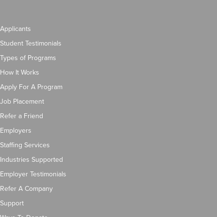
Applicants
Student Testimonials
Types of Programs
How It Works
Apply For A Program
Job Placement
Refer a Friend
Employers
Staffing Services
Industries Supported
Employer Testimonials
Refer A Company
Support