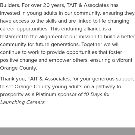
Builders. For over 20 years, TAIT & Associates has
invested in young adults in our community, ensuring they
have access to the skills and are linked to life changing
career opportunities. This enduring alliance is a
testament to the alignment of our mission to build a better
community for future generations. Together we will
continue to work to provide opportunities that foster
positive change and empower others, ensuring a vibrant
Orange County.
Thank you, TAIT & Associates, for your generous support
to set Orange County young adults on a pathway to
prosperity as a Platinum sponsor of
10 Days for
Launching Careers
.