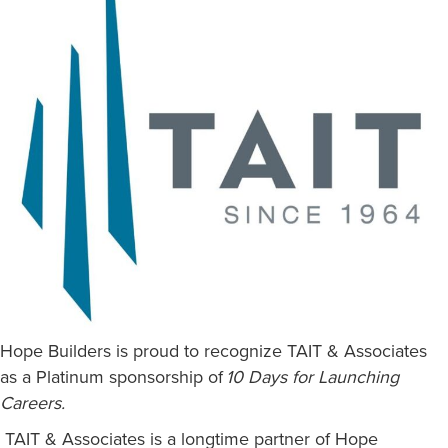
Hope Builders is proud to recognize TAIT & Associates
as a Platinum sponsorship of
10 Days for Launching
Careers.
TAIT & Associates is a longtime partner of Hope