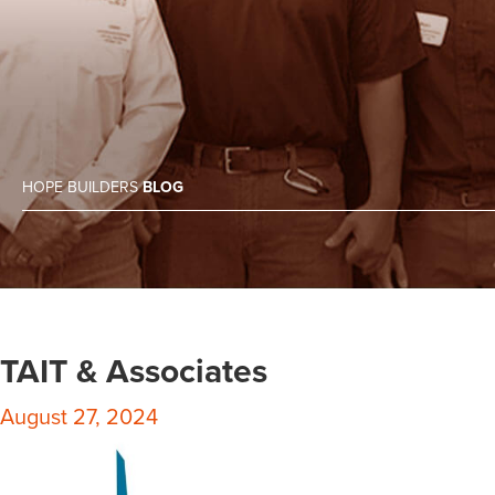
HOPE BUILDERS
BLOG
TAIT & Associates
August 27, 2024