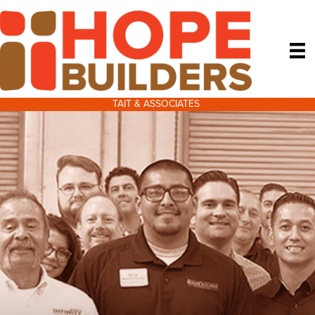
TAIT & ASSOCIATES