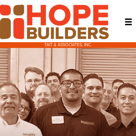
TAIT & ASSOCIATES, INC.