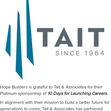
Hope Builders is grateful to Tait & Associates for their
Platinum sponsorship of
10 Days for Launching Careers.
In alignment with their mission to build a better future for
generations to come, Tait & Associates has partnered