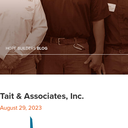
HOPE BUILDERS
BLOG
Tait & Associates, Inc.
August 29, 2023