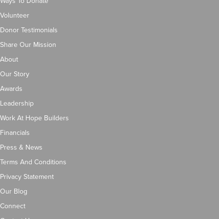
Ways To Donate
Volunteer
Donor Testimonials
Share Our Mission
About
Our Story
Awards
Leadership
Work At Hope Builders
Financials
Press & News
Terms And Conditions
Privacy Statement
Our Blog
Connect