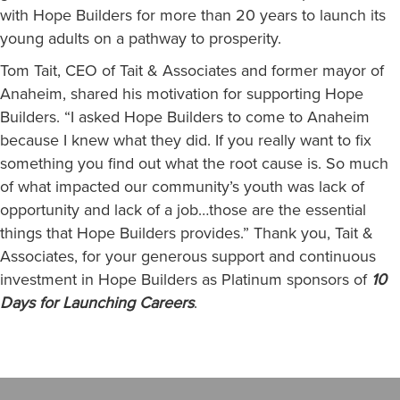
with Hope Builders for more than 20 years to launch its
young adults on a pathway to prosperity.
Tom Tait, CEO of Tait & Associates and former mayor of
Anaheim, shared his motivation for supporting Hope
Builders. “I asked Hope Builders to come to Anaheim
because I knew what they did. If you really want to fix
something you find out what the root cause is. So much
of what impacted our community’s youth was lack of
opportunity and lack of a job…those are the essential
things that Hope Builders provides.” Thank you, Tait &
Associates, for your generous support and continuous
investment in Hope Builders as Platinum sponsors of
10
Days for Launching Careers
.