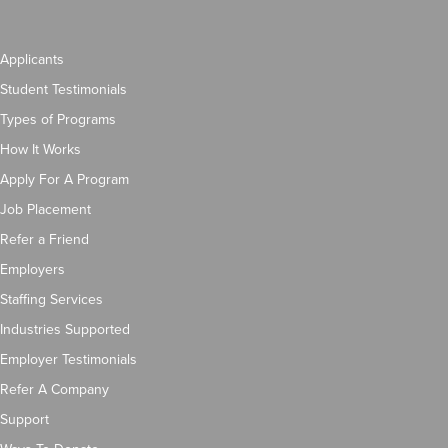
Applicants
Student Testimonials
Types of Programs
How It Works
Apply For A Program
Job Placement
Refer a Friend
Employers
Staffing Services
Industries Supported
Employer Testimonials
Refer A Company
Support