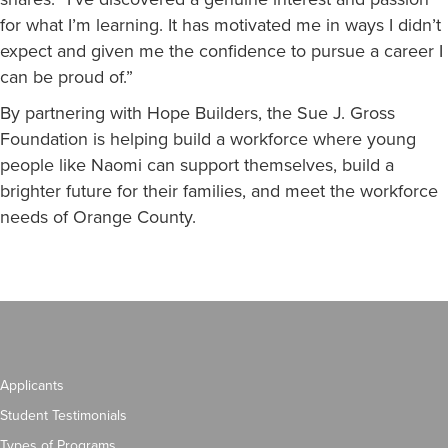
for what I’m learning. It has motivated me in ways I didn’t
expect and given me the confidence to pursue a career I
can be proud of.”
By partnering with Hope Builders, the Sue J. Gross
Foundation is helping build a workforce where young
people like Naomi can support themselves, build a
brighter future for their families, and meet the workforce
needs of Orange County.
Applicants
Student Testimonials
Types of Programs