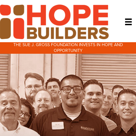
THE SUE J. GROSS FOUNDATION INVESTS IN HOPE AND
OPPORTUNITY