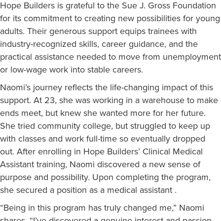
Hope Builders is grateful to the Sue J. Gross Foundation
for its commitment to creating new possibilities for young
adults. Their generous support equips trainees with
industry-recognized skills, career guidance, and the
practical assistance needed to move from unemployment
or low-wage work into stable careers.
Naomi’s journey reflects the life-changing impact of this
support. At 23, she was working in a warehouse to make
ends meet, but knew she wanted more for her future.
She tried community college, but struggled to keep up
with classes and work full-time so eventually dropped
out. After enrolling in Hope Builders’ Clinical Medical
Assistant training, Naomi discovered a new sense of
purpose and possibility. Upon completing the program,
she secured a position as a medical assistant .
“Being in this program has truly changed me,” Naomi
shares. “I’ve discovered a genuine interest and passion