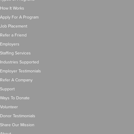
How It Works
Apply For A Program
Job Placement
Refer a Friend
Employers
Staffing Services
Industries Supported
Employer Testimonials
Refer A Company
Support
Ways To Donate
Volunteer
Donor Testimonials
Share Our Mission
About