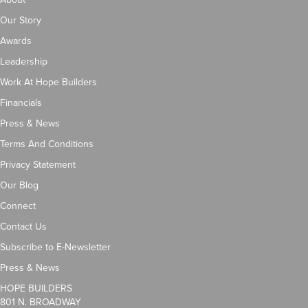
Our Story
Awards
Leadership
Work At Hope Builders
Financials
Press & News
Terms And Conditions
Privacy Statement
Our Blog
Connect
Contact Us
Subscribe to E-Newsletter
Press & News
HOPE BUILDERS
801 N. BROADWAY