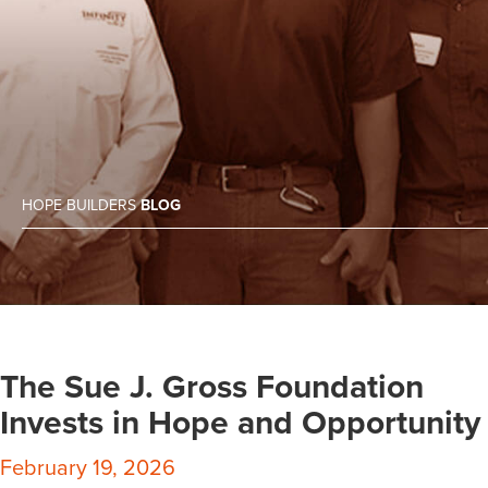
HOPE BUILDERS
BLOG
The Sue J. Gross Foundation
Invests in Hope and Opportunity
February 19, 2026