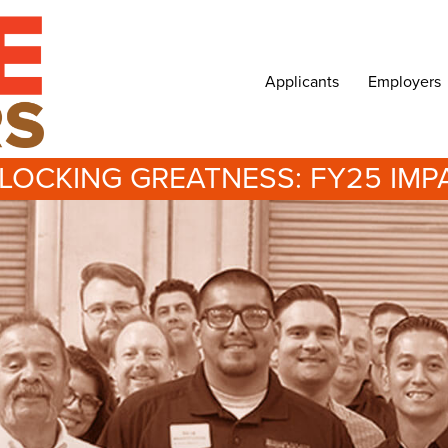
Applicants
Employers
LOCKING GREATNESS: FY25 IMP