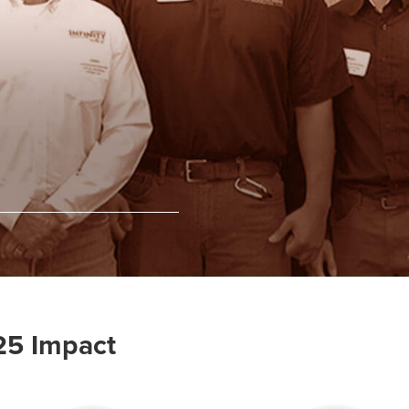
25 Impact