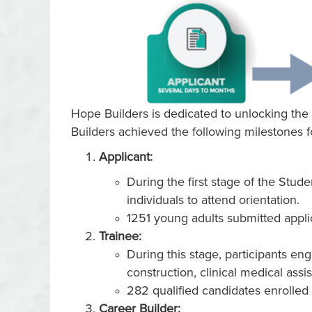
Hope Builders is dedicated to unlocking the 
Builders achieved the following milestones 
Applicant:
During the first stage of the Stud
individuals to attend orientation.
1251 young adults submitted appli
Trainee:
During this stage, participants e
construction, clinical medical assi
282 qualified candidates enrolled
Career Builder: