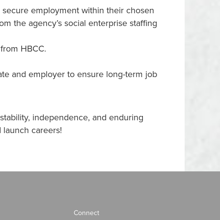
to secure employment within their chosen
m the agency’s social enterprise staffing
t from HBCC.
uate and employer to ensure long-term job
stability, independence, and enduring
 launch careers!
Connect