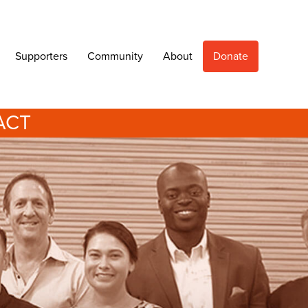
Supporters
Community
About
Donate
ACT