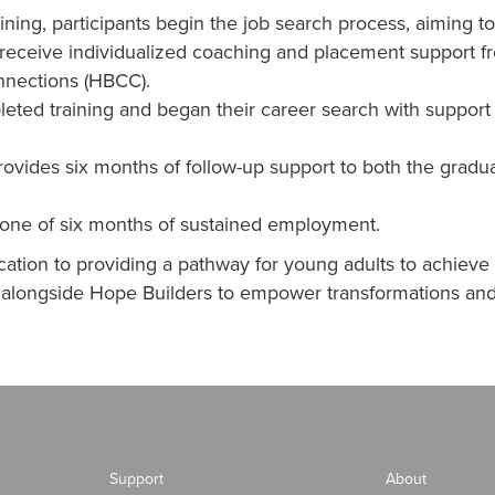
ining, participants begin the job search process, aiming 
receive individualized coaching and placement support fro
nnections (HBCC).
leted training and began their career search with suppor
 provides six months of follow-up support to both the grad
tone of six months of sustained employment.
ation to providing a pathway for young adults to achieve 
g alongside Hope Builders to empower transformations and
Support
About