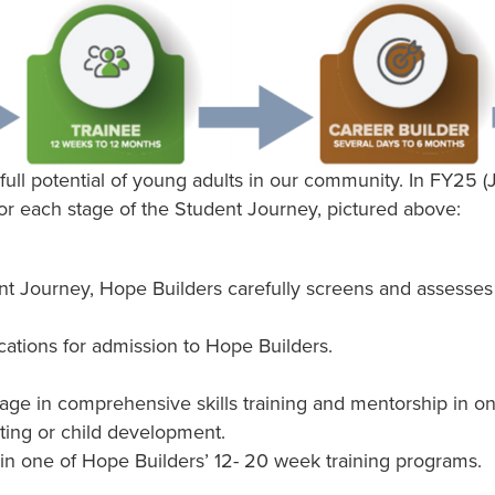
full potential of young adults in our community. In FY25 
for each stage of the Student Journey, pictured above:
ent Journey, Hope Builders carefully screens and assesses e
cations for admission to Hope Builders.
ngage in comprehensive skills training and mentorship in o
sting or child development.
 in one of Hope Builders’ 12- 20 week training programs.