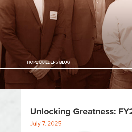
HOPE BUILDERS
BLOG
Unlocking Greatness: FY
July 7, 2025