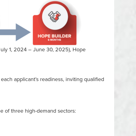
(July 1, 2024 – June 30, 2025), Hope
ach applicant’s readiness, inviting qualified
ne of three high-demand sectors: