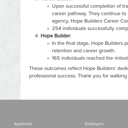
Upon successful completion of tra
career pathway. They continue to 
agency, Hope Builders Career Co
254 individuals successfully comp
Hope Builder:
In the final stage, Hope Builders
retention and career growth.
165 individuals reached the miles
These outcomes reflect Hope Builders’ dedic
professional success. Thank you for walkin
Applicants
Employers